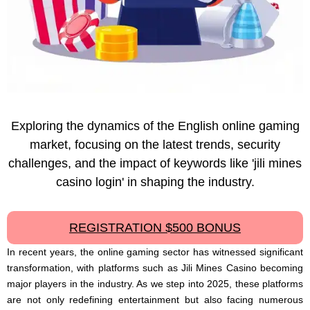
Exploring the dynamics of the English online gaming
market, focusing on the latest trends, security
challenges, and the impact of keywords like 'jili mines
casino login' in shaping the industry.
REGISTRATION $500 BONUS
In recent years, the online gaming sector has witnessed significant
transformation, with platforms such as Jili Mines Casino becoming
major players in the industry. As we step into 2025, these platforms
are not only redefining entertainment but also facing numerous