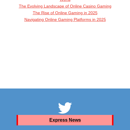
The Evolving Landscape of Online Casino Gaming
The Rise of Online Gaming in 2025
Navigating Online Gaming Platforms in 2025
Express News