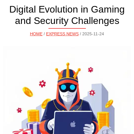
Digital Evolution in Gaming
and Security Challenges
HOME
/
EXPRESS NEWS
/ 2025-11-24