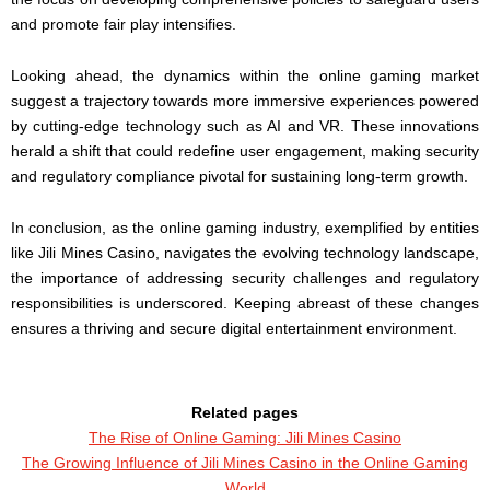
and promote fair play intensifies.
Looking ahead, the dynamics within the online gaming market
suggest a trajectory towards more immersive experiences powered
by cutting-edge technology such as AI and VR. These innovations
herald a shift that could redefine user engagement, making security
and regulatory compliance pivotal for sustaining long-term growth.
In conclusion, as the online gaming industry, exemplified by entities
like Jili Mines Casino, navigates the evolving technology landscape,
the importance of addressing security challenges and regulatory
responsibilities is underscored. Keeping abreast of these changes
ensures a thriving and secure digital entertainment environment.
Related pages
The Rise of Online Gaming: Jili Mines Casino
The Growing Influence of Jili Mines Casino in the Online Gaming
World