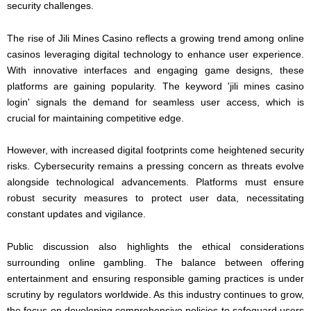
security challenges.
The rise of Jili Mines Casino reflects a growing trend among online
casinos leveraging digital technology to enhance user experience.
With innovative interfaces and engaging game designs, these
platforms are gaining popularity. The keyword 'jili mines casino
login' signals the demand for seamless user access, which is
crucial for maintaining competitive edge.
However, with increased digital footprints come heightened security
risks. Cybersecurity remains a pressing concern as threats evolve
alongside technological advancements. Platforms must ensure
robust security measures to protect user data, necessitating
constant updates and vigilance.
Public discussion also highlights the ethical considerations
surrounding online gambling. The balance between offering
entertainment and ensuring responsible gaming practices is under
scrutiny by regulators worldwide. As this industry continues to grow,
the focus on developing comprehensive policies to safeguard users