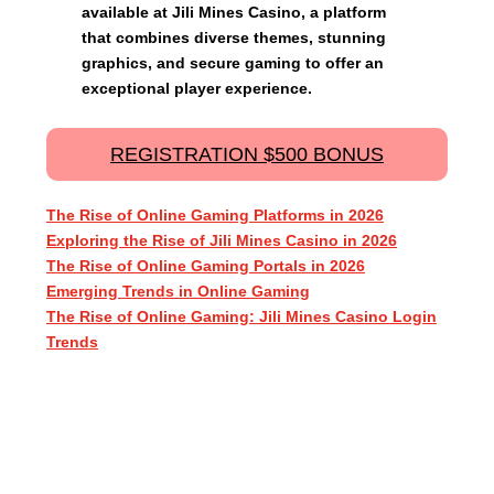
available at Jili Mines Casino, a platform
that combines diverse themes, stunning
graphics, and secure gaming to offer an
exceptional player experience.
REGISTRATION $500 BONUS
The Rise of Online Gaming Platforms in 2026
Exploring the Rise of Jili Mines Casino in 2026
The Rise of Online Gaming Portals in 2026
Emerging Trends in Online Gaming
The Rise of Online Gaming: Jili Mines Casino Login
Trends