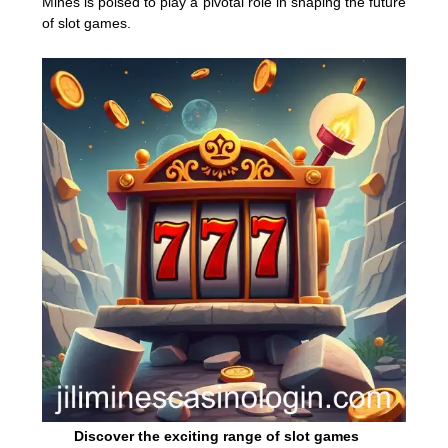
Mines is poised to play a pivotal role in shaping the future
of slot games.
Discover the exciting range of slot games