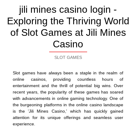
jili mines casino login -
Exploring the Thriving World
of Slot Games at Jili Mines
Casino
SLOT GAMES
Slot games have always been a staple in the realm of
online casinos, providing countless hours of
entertainment and the thrill of potential big wins. Over
recent years, the popularity of these games has soared
with advancements in online gaming technology. One of
the burgeoning platforms in the online casino landscape
is the 'Jili Mines Casino,' which has quickly gained
attention for its unique offerings and seamless user
experience.