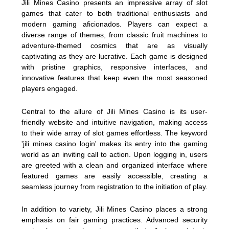
Jili Mines Casino presents an impressive array of slot
games that cater to both traditional enthusiasts and
modern gaming aficionados. Players can expect a
diverse range of themes, from classic fruit machines to
adventure-themed cosmics that are as visually
captivating as they are lucrative. Each game is designed
with pristine graphics, responsive interfaces, and
innovative features that keep even the most seasoned
players engaged.
Central to the allure of Jili Mines Casino is its user-
friendly website and intuitive navigation, making access
to their wide array of slot games effortless. The keyword
'jili mines casino login' makes its entry into the gaming
world as an inviting call to action. Upon logging in, users
are greeted with a clean and organized interface where
featured games are easily accessible, creating a
seamless journey from registration to the initiation of play.
In addition to variety, Jili Mines Casino places a strong
emphasis on fair gaming practices. Advanced security