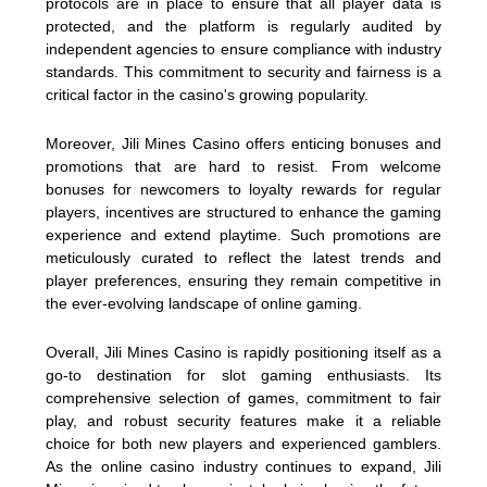
protocols are in place to ensure that all player data is
protected, and the platform is regularly audited by
independent agencies to ensure compliance with industry
standards. This commitment to security and fairness is a
critical factor in the casino's growing popularity.
Moreover, Jili Mines Casino offers enticing bonuses and
promotions that are hard to resist. From welcome
bonuses for newcomers to loyalty rewards for regular
players, incentives are structured to enhance the gaming
experience and extend playtime. Such promotions are
meticulously curated to reflect the latest trends and
player preferences, ensuring they remain competitive in
the ever-evolving landscape of online gaming.
Overall, Jili Mines Casino is rapidly positioning itself as a
go-to destination for slot gaming enthusiasts. Its
comprehensive selection of games, commitment to fair
play, and robust security features make it a reliable
choice for both new players and experienced gamblers.
As the online casino industry continues to expand, Jili