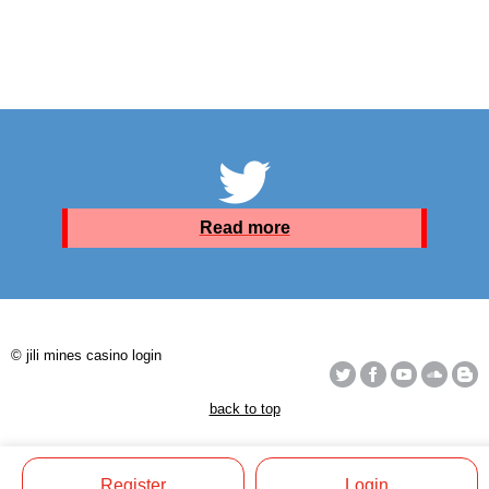
Read more
© jili mines casino login
back to top
Register
Login