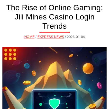
The Rise of Online Gaming:
Jili Mines Casino Login
Trends
HOME
/
EXPRESS NEWS
/ 2026-01-04