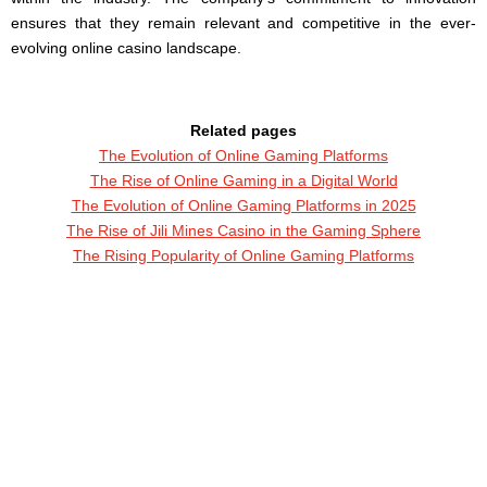
ensures that they remain relevant and competitive in the ever-
evolving online casino landscape.
Related pages
The Evolution of Online Gaming Platforms
The Rise of Online Gaming in a Digital World
The Evolution of Online Gaming Platforms in 2025
The Rise of Jili Mines Casino in the Gaming Sphere
The Rising Popularity of Online Gaming Platforms