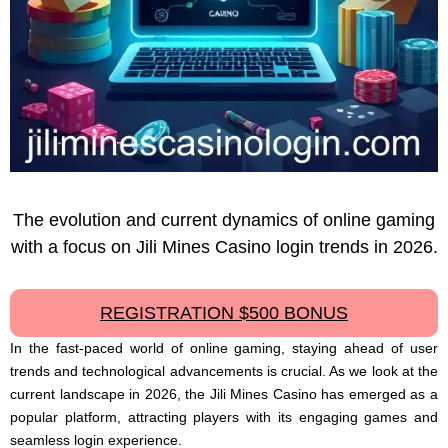
The evolution and current dynamics of online gaming
with a focus on Jili Mines Casino login trends in 2026.
REGISTRATION $500 BONUS
In the fast-paced world of online gaming, staying ahead of user
trends and technological advancements is crucial. As we look at the
current landscape in 2026, the Jili Mines Casino has emerged as a
popular platform, attracting players with its engaging games and
seamless login experience.