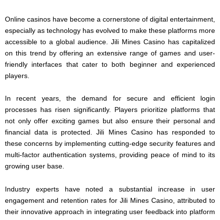
Online casinos have become a cornerstone of digital entertainment,
especially as technology has evolved to make these platforms more
accessible to a global audience. Jili Mines Casino has capitalized
on this trend by offering an extensive range of games and user-
friendly interfaces that cater to both beginner and experienced
players.
In recent years, the demand for secure and efficient login
processes has risen significantly. Players prioritize platforms that
not only offer exciting games but also ensure their personal and
financial data is protected. Jili Mines Casino has responded to
these concerns by implementing cutting-edge security features and
multi-factor authentication systems, providing peace of mind to its
growing user base.
Industry experts have noted a substantial increase in user
engagement and retention rates for Jili Mines Casino, attributed to
their innovative approach in integrating user feedback into platform