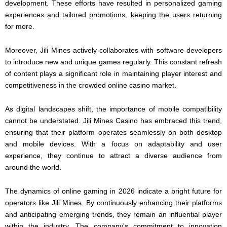
development. These efforts have resulted in personalized gaming
experiences and tailored promotions, keeping the users returning
for more.
Moreover, Jili Mines actively collaborates with software developers
to introduce new and unique games regularly. This constant refresh
of content plays a significant role in maintaining player interest and
competitiveness in the crowded online casino market.
As digital landscapes shift, the importance of mobile compatibility
cannot be understated. Jili Mines Casino has embraced this trend,
ensuring that their platform operates seamlessly on both desktop
and mobile devices. With a focus on adaptability and user
experience, they continue to attract a diverse audience from
around the world.
The dynamics of online gaming in 2026 indicate a bright future for
operators like Jili Mines. By continuously enhancing their platforms
and anticipating emerging trends, they remain an influential player
within the industry. The company's commitment to innovation