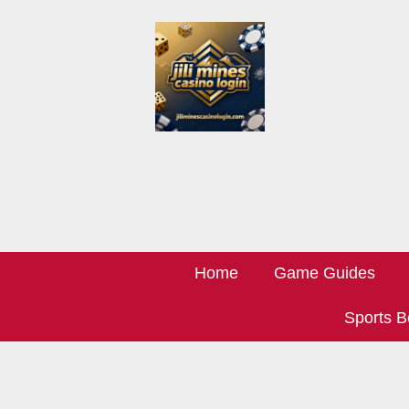
Home
Game Guides
Sports B