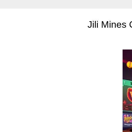
Jili Mines