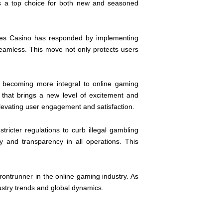
ines a top choice for both new and seasoned
 Mines Casino has responded by implementing
eamless. This move not only protects users
) becoming more integral to online gaming
that brings a new level of excitement and
 elevating user engagement and satisfaction.
ricter regulations to curb illegal gambling
ay and transparency in all operations. This
frontrunner in the online gaming industry. As
dustry trends and global dynamics.