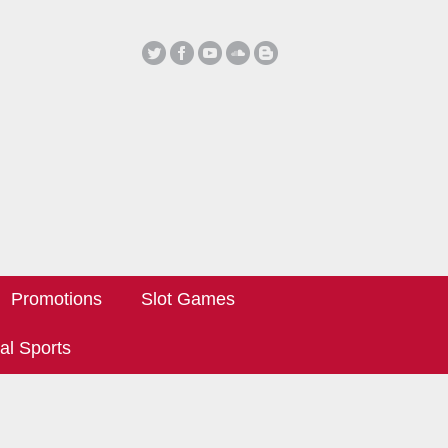
Promotions
Slot Games
ual Sports