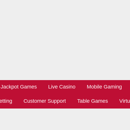
Jackpot Games
Live Casino
Mobile Gaming
etting
Customer Support
Table Games
Virt