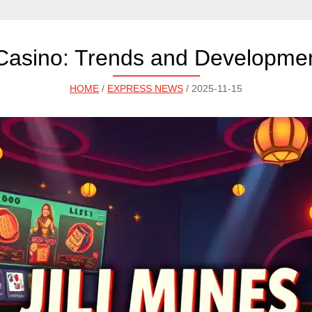
 Casino: Trends and Developme
HOME
/
EXPRESS NEWS
/ 2025-11-15