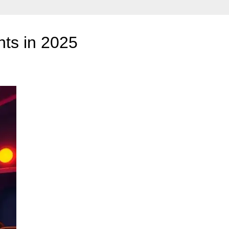
nts in 2025