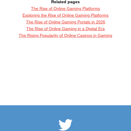
Related pages
The Rise of Online Gaming Platforms
Exploring the Rise of Online Gaming Platforms
The Rise of Online Gaming Portals in 2026
The Rise of Online Gaming in a Digital Era
The Rising Popularity of Online Casinos in Gaming