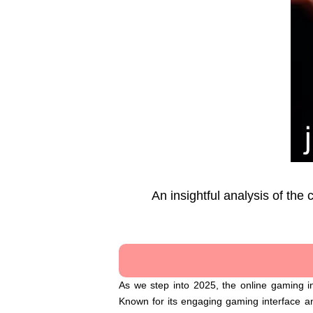
An insightful analysis of the
As we step into 2025, the online gaming in
Known for its engaging gaming interface an