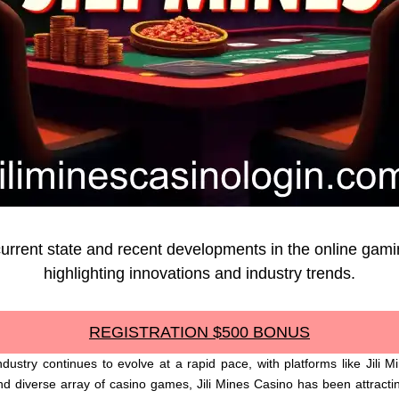
 current state and recent developments in the online gami
highlighting innovations and industry trends.
REGISTRATION $500 BONUS
dustry continues to evolve at a rapid pace, with platforms like Jili
d diverse array of casino games, Jili Mines Casino has been attracti