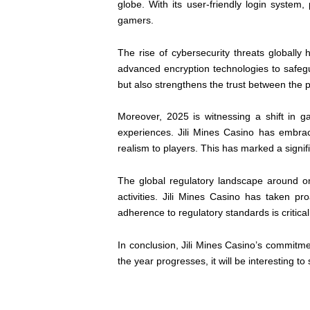
globe. With its user-friendly login system
gamers.
The rise of cybersecurity threats globally
advanced encryption technologies to safeg
but also strengthens the trust between the 
Moreover, 2025 is witnessing a shift in 
experiences. Jili Mines Casino has embra
realism to players. This has marked a signif
The global regulatory landscape around onl
activities. Jili Mines Casino has taken pr
adherence to regulatory standards is critical
In conclusion, Jili Mines Casino’s commitmen
the year progresses, it will be interesting 