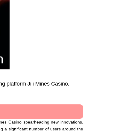
ng platform Jili Mines Casino,
 Mines Casino spearheading new innovations.
ng a significant number of users around the