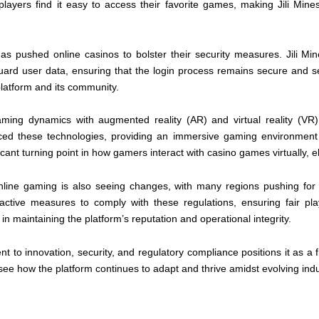
, players find it easy to access their favorite games, making Jili M
 has pushed online casinos to bolster their security measures. Jili
uard user data, ensuring that the login process remains secure and s
platform and its community.
gaming dynamics with augmented reality (AR) and virtual reality (VR
ced these technologies, providing an immersive gaming environment 
icant turning point in how gamers interact with casino games virtually,
ine gaming is also seeing changes, with many regions pushing for st
oactive measures to comply with these regulations, ensuring fair pl
 in maintaining the platform’s reputation and operational integrity.
t to innovation, security, and regulatory compliance positions it as a 
to see how the platform continues to adapt and thrive amidst evolving in