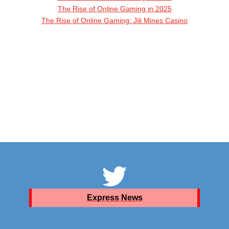
The Rise of Online Gaming in 2025
The Rise of Online Gaming: Jili Mines Casino
Express News