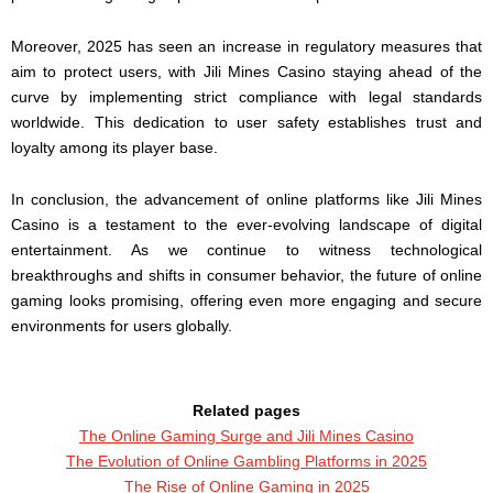
Moreover, 2025 has seen an increase in regulatory measures that
aim to protect users, with Jili Mines Casino staying ahead of the
curve by implementing strict compliance with legal standards
worldwide. This dedication to user safety establishes trust and
loyalty among its player base.
In conclusion, the advancement of online platforms like Jili Mines
Casino is a testament to the ever-evolving landscape of digital
entertainment. As we continue to witness technological
breakthroughs and shifts in consumer behavior, the future of online
gaming looks promising, offering even more engaging and secure
environments for users globally.
Related pages
The Online Gaming Surge and Jili Mines Casino
The Evolution of Online Gambling Platforms in 2025
The Rise of Online Gaming in 2025