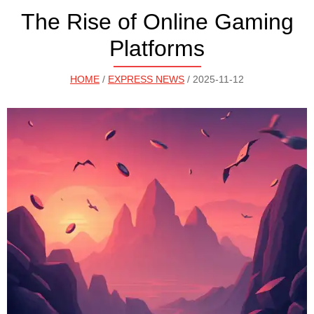
The Rise of Online Gaming
Platforms
HOME
/
EXPRESS NEWS
/ 2025-11-12