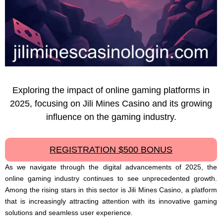
Exploring the impact of online gaming platforms in
2025, focusing on Jili Mines Casino and its growing
influence on the gaming industry.
REGISTRATION $500 BONUS
As we navigate through the digital advancements of 2025, the
online gaming industry continues to see unprecedented growth.
Among the rising stars in this sector is Jili Mines Casino, a platform
that is increasingly attracting attention with its innovative gaming
solutions and seamless user experience.