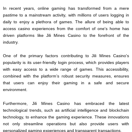
In recent years, online gaming has transformed from a mere
pastime to a mainstream activity, with millions of users logging in
daily to enjoy a plethora of games. The allure of being able to
access casino experiences from the comfort of one's home has
driven platforms like Jili Mines Casino to the forefront of the
industry.
One of the primary factors contributing to Jili Mines Casino's
popularity is its user-friendly login process, which provides players
with easy access to a wide range of games. This accessibility,
combined with the platform’s robust security measures, ensures
that users can enjoy their gaming in a safe and secure
environment.
Furthermore, Jili Mines Casino has embraced the latest
technological trends, such as artificial intelligence and blockchain
technology, to enhance the gaming experience. These innovations
not only streamline operations but also provide users with
personalized gaming experiences and transparent transactions.