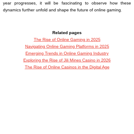
year progresses, it will be fascinating to observe how these
dynamics further unfold and shape the future of online gaming.
Related pages
The Rise of Online Gaming in 2025
Navigating Online Gaming Platforms in 2025
Emerging Trends in Online Gaming Industry
Exploring the Rise of Jili Mines Casino in 2026
The Rise of Online Casinos in the Digital Age