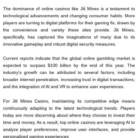
The dominance of online casinos like Jili Mines is a testament to
technological advancements and changing consumer habits. More
players are turning to digital platforms for their gaming fix, drawn by
the convenience and variety these sites provide. Jili Mines,
specifically, has captured the imaginations of many due to its
innovative gameplay and robust digital security measures.
Current reports indicate that the global online gambling market is
expected to surpass $100 billion by the end of this year. The
industry’s growth can be attributed to several factors, including
broader internet penetration, increasing trust in digital transactions,
and the integration of AI and VR to enhance user experiences.
For Jili Mines Casino, maintaining its competitive edge means
continuously adapting to the latest technological trends. Players
today are more discerning about where they choose to invest their
time and money. As a result, top online casinos are leveraging AI to
analyze player preferences, improve user interfaces, and provide
personalized gaming experiences.