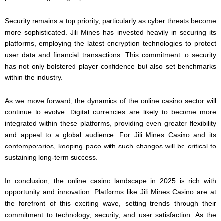
Security remains a top priority, particularly as cyber threats become
more sophisticated. Jili Mines has invested heavily in securing its
platforms, employing the latest encryption technologies to protect
user data and financial transactions. This commitment to security
has not only bolstered player confidence but also set benchmarks
within the industry.
As we move forward, the dynamics of the online casino sector will
continue to evolve. Digital currencies are likely to become more
integrated within these platforms, providing even greater flexibility
and appeal to a global audience. For Jili Mines Casino and its
contemporaries, keeping pace with such changes will be critical to
sustaining long-term success.
In conclusion, the online casino landscape in 2025 is rich with
opportunity and innovation. Platforms like Jili Mines Casino are at
the forefront of this exciting wave, setting trends through their
commitment to technology, security, and user satisfaction. As the