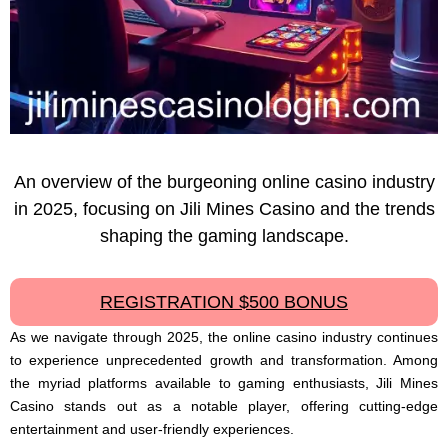
An overview of the burgeoning online casino industry
in 2025, focusing on Jili Mines Casino and the trends
shaping the gaming landscape.
REGISTRATION $500 BONUS
As we navigate through 2025, the online casino industry continues
to experience unprecedented growth and transformation. Among
the myriad platforms available to gaming enthusiasts, Jili Mines
Casino stands out as a notable player, offering cutting-edge
entertainment and user-friendly experiences.