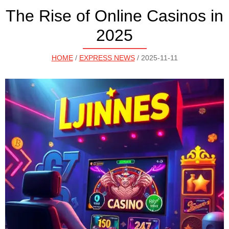
The Rise of Online Casinos in
2025
HOME
/
EXPRESS NEWS
/ 2025-11-11