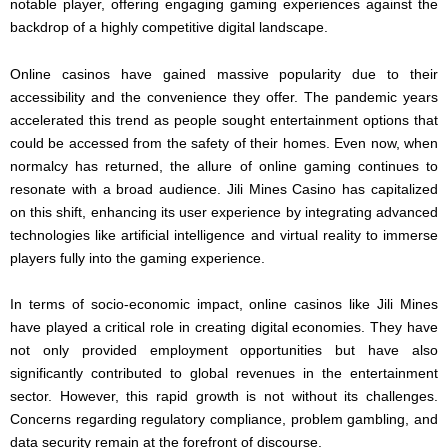
notable player, offering engaging gaming experiences against the
backdrop of a highly competitive digital landscape.
Online casinos have gained massive popularity due to their
accessibility and the convenience they offer. The pandemic years
accelerated this trend as people sought entertainment options that
could be accessed from the safety of their homes. Even now, when
normalcy has returned, the allure of online gaming continues to
resonate with a broad audience. Jili Mines Casino has capitalized
on this shift, enhancing its user experience by integrating advanced
technologies like artificial intelligence and virtual reality to immerse
players fully into the gaming experience.
In terms of socio-economic impact, online casinos like Jili Mines
have played a critical role in creating digital economies. They have
not only provided employment opportunities but have also
significantly contributed to global revenues in the entertainment
sector. However, this rapid growth is not without its challenges.
Concerns regarding regulatory compliance, problem gambling, and
data security remain at the forefront of discourse.