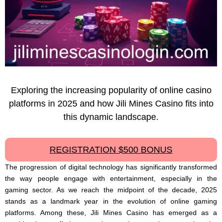
Exploring the increasing popularity of online casino
platforms in 2025 and how Jili Mines Casino fits into
this dynamic landscape.
REGISTRATION $500 BONUS
The progression of digital technology has significantly transformed
the way people engage with entertainment, especially in the
gaming sector. As we reach the midpoint of the decade, 2025
stands as a landmark year in the evolution of online gaming
platforms. Among these, Jili Mines Casino has emerged as a