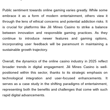
Public sentiment towards online gaming varies greatly. While some
embrace it as a form of modern entertainment, others view it
through the lens of ethical concerns and potential addiction risks. It
is crucial for platforms like Jili Mines Casino to strike a balance
between innovation and responsible gaming practices. As they
continue to introduce newer features and gaming options,
incorporating user feedback will be paramount in maintaining a
sustainable growth trajectory.
Overall, the dynamics of the online casino industry in 2025 reflect
broader trends in digital engagement. Jili Mines Casino is well-
positioned within this sector, thanks to its strategic emphasis on
technological integration and user-focused enhancements. It
serves as a case study in the shifting paradigms of entertainment,
representing both the benefits and challenges that come with such
rapid digital advancements.