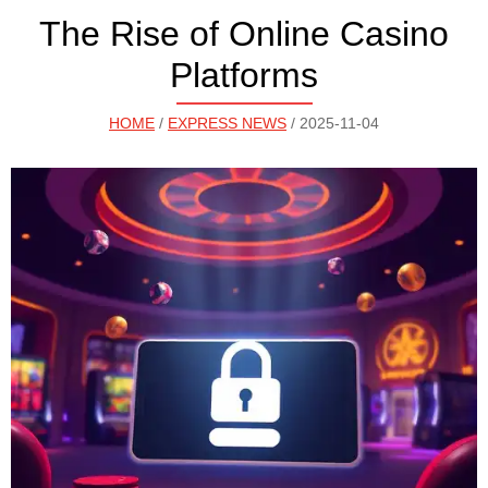
The Rise of Online Casino
Platforms
HOME
/
EXPRESS NEWS
/ 2025-11-04