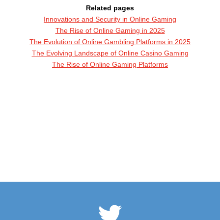
Related pages
Innovations and Security in Online Gaming
The Rise of Online Gaming in 2025
The Evolution of Online Gambling Platforms in 2025
The Evolving Landscape of Online Casino Gaming
The Rise of Online Gaming Platforms